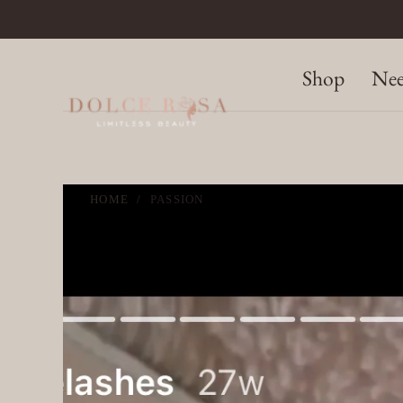
SKIP TO
CONTENT
Shop
Nee
HOME
/
PASSION