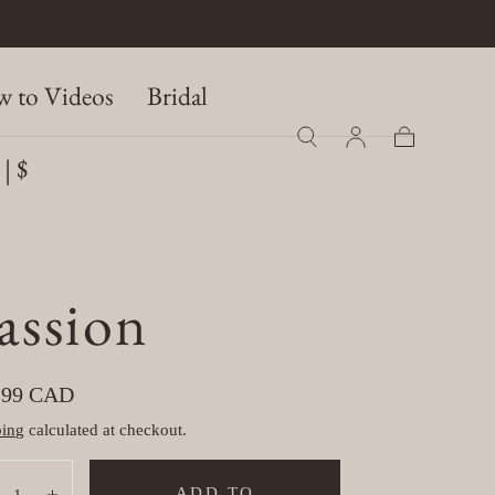
 to Videos
Bridal
| $
Cart
assion
ular
.99 CAD
e
ping
calculated at checkout.
tity:
ADD TO