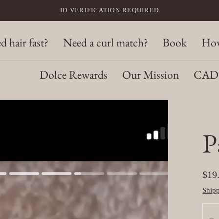
ID VERIFICATION REQUIRED
d hair fast?
Need a curl match?
Book
How
Dolce Rewards
Our Mission
CAD 
P
Reg
$19
pric
Ship
Quan