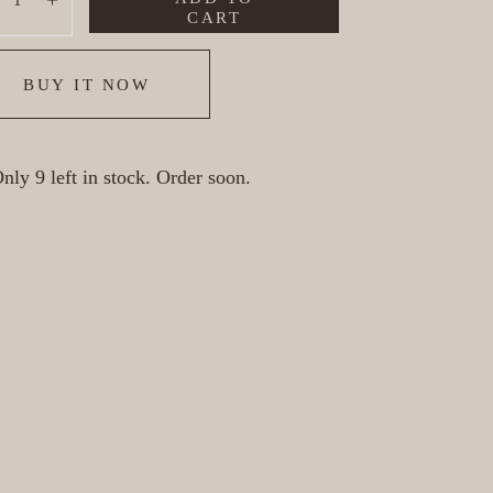
ecrease
Increase
CART
BUY IT NOW
nly 9 left in stock. Order soon.