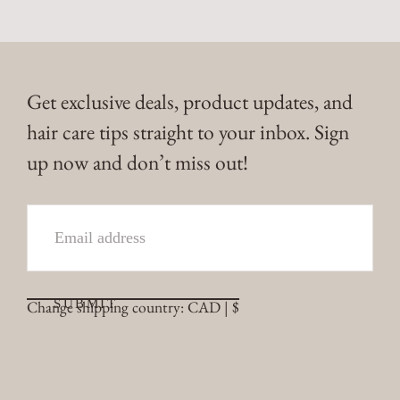
Get exclusive deals, product updates, and
hair care tips straight to your inbox. Sign
up now and don’t miss out!
EMAIL
SUBMIT
Change shipping country: CAD | $