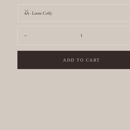
4A - Loose Coily
Quantity:
Decrease
ADD TO CART