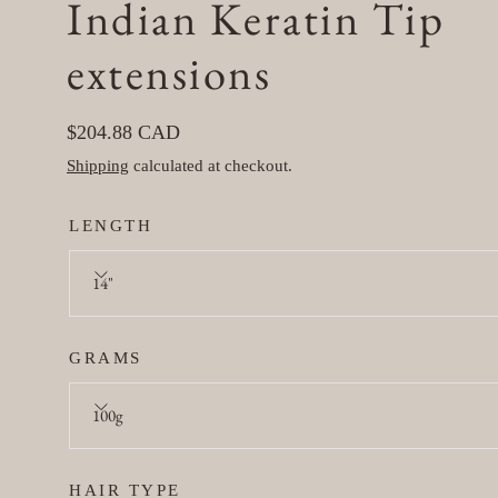
Indian Keratin Tip
in
modal
extensions
Regular
$204.88 CAD
price
Shipping
calculated at checkout.
LENGTH
14"
GRAMS
100g
HAIR TYPE