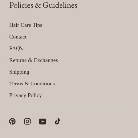
Policies & Guidelines
Hair Care Tips
Contact
FAQ's
Returns & Exchanges
Shipping
Terms & Conditions
Privacy Policy