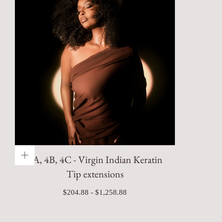
4A, 4B, 4C - Virgin Indian Keratin
Tip extensions
Minimum
Maximum
$204.88
-
$1,258.88
price
price