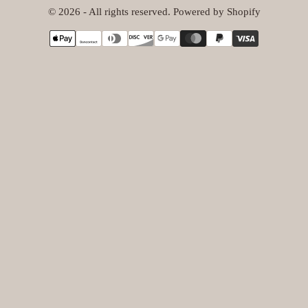
© 2026 - All rights reserved. Powered by Shopify
{"title"=>"Payment
methods"}