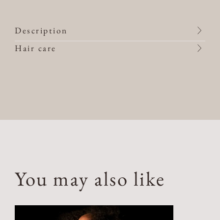
Description
Hair care
You may also like