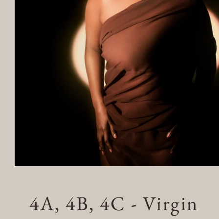
Open
4A, 4B, 4C - Virgin
media
1